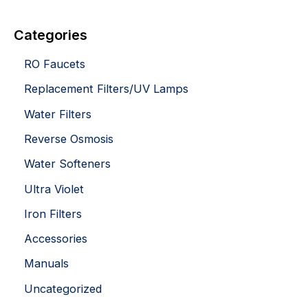
Categories
RO Faucets
Replacement Filters/UV Lamps
Water Filters
Reverse Osmosis
Water Softeners
Ultra Violet
Iron Filters
Accessories
Manuals
Uncategorized