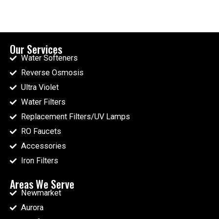
Our Services
Water Softeners
Reverse Osmosis
Ultra Violet
Water Filters
Replacement Filters/UV Lamps
RO Faucets
Accessories
Iron Filters
Areas We Serve
Newmarket
Aurora