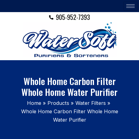
Skip
to
905-952-7393
content
Whole Home Carbon Filter
Whole Home Water Purifier
Home
Products
Water Filters
Whole Home Carbon Filter Whole Home
Water Purifier