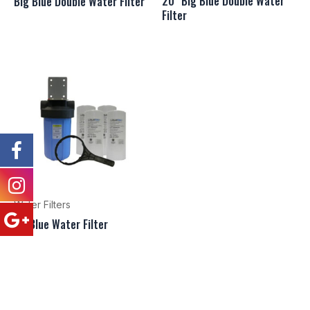
20″ Big Blue Double Water
Big Blue Double Water Filter
Filter
Water Filters
BigBlue Water Filter