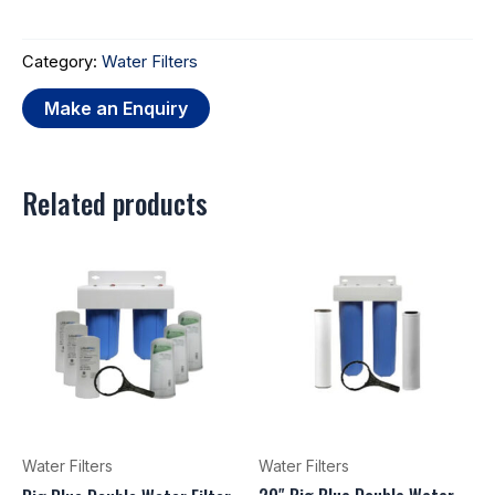
Category:
Water Filters
Related products
Water Filters
Water Filters