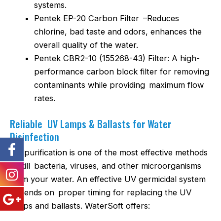
systems.
Pentek EP-20 Carbon Filter –Reduces
chlorine, bad taste and odors, enhances the
overall quality of the water.
Pentek CBR2-10 (155268-43) Filter: A high-
performance carbon block filter for removing
contaminants while providing maximum flow
rates.
Reliable UV Lamps & Ballasts for Water
Disinfection
UV purification is one of the most effective methods
to kill bacteria, viruses, and other microorganisms
from your water. An effective UV germicidal system
depends on proper timing for replacing the UV
lamps and ballasts. WaterSoft offers: