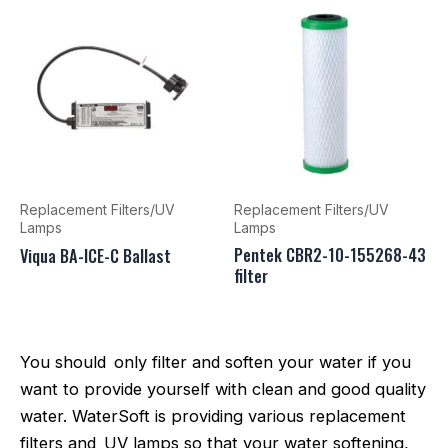
Replacement Filters/UV
Replacement Filters/UV
Lamps
Lamps
Pentek CBR2-10-155268-43
Viqua BA-ICE-C Ballast
filter
You should only filter and soften your water if you
want to provide yourself with clean and good quality
water. WaterSoft is providing various replacement
filters and UV lamps so that your water softening,