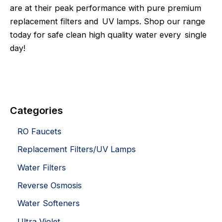
are at their peak performance with pure premium
replacement filters and UV lamps. Shop our range
today for safe clean high quality water every single
day!
Categories
RO Faucets
Replacement Filters/UV Lamps
Water Filters
Reverse Osmosis
Water Softeners
Ultra Violet