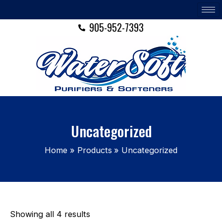
Skip
to
905-952-7393
content
Uncategorized
Home
Products
Uncategorized
Showing all 4 results