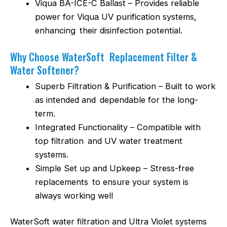
Viqua BA-ICE-C Ballast – Provides reliable
power for Viqua UV purification systems,
enhancing their disinfection potential.
Why Choose WaterSoft Replacement Filter &
Water Softener?
Superb Filtration & Purification – Built to work
as intended and dependable for the long-
term.
Integrated Functionality – Compatible with
top filtration and UV water treatment
systems.
Simple Set up and Upkeep – Stress-free
replacements to ensure your system is
always working well
WaterSoft water filtration and Ultra Violet systems