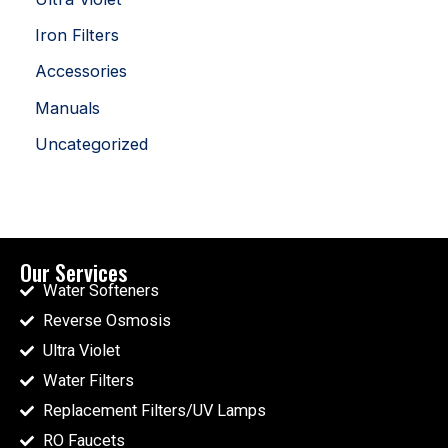
Iron Filters
Accessories
Manuals
Uncategorized
Our Services
Water Softeners
Reverse Osmosis
Ultra Violet
Water Filters
Replacement Filters/UV Lamps
RO Faucets