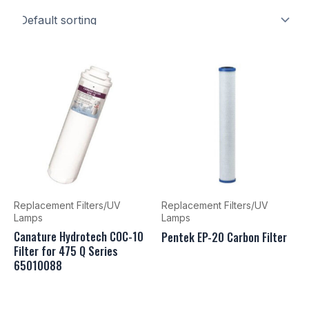
Replacement Filters/UV
Replacement Filters/UV
Lamps
Lamps
Canature Hydrotech COC-10
Pentek EP-20 Carbon Filter
Filter for 475 Q Series
65010088