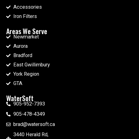
Accessories
Iron Filters
Areas We Serve
Newmarket
Aurora
Bradford
East Gwillimbury
York Region
GTA
WaterSoft
905-952-7393
905-478-4349
brad@watersoft.ca
3440 Herald Rd,