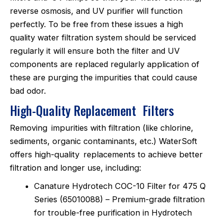
reverse osmosis, and UV purifier will function
perfectly. To be free from these issues a high
quality water filtration system should be serviced
regularly it will ensure both the filter and UV
components are replaced regularly application of
these are purging the impurities that could cause
bad odor.
High-Quality Replacement Filters
Removing impurities with filtration (like chlorine,
sediments, organic contaminants, etc.) WaterSoft
offers high-quality replacements to achieve better
filtration and longer use, including:
Canature Hydrotech COC-10 Filter for 475 Q
Series (65010088) – Premium-grade filtration
for trouble-free purification in Hydrotech