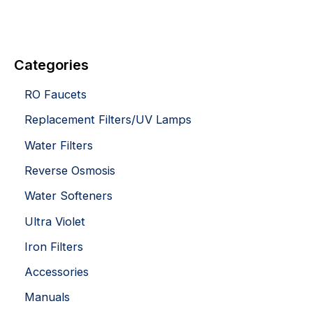
Categories
RO Faucets
Replacement Filters/UV Lamps
Water Filters
Reverse Osmosis
Water Softeners
Ultra Violet
Iron Filters
Accessories
Manuals