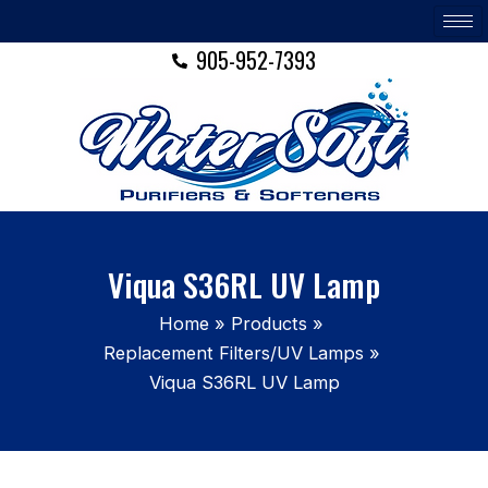
Skip
to
905-952-7393
content
Viqua S36RL UV Lamp
Home
Products
Replacement Filters/UV Lamps
Viqua S36RL UV Lamp