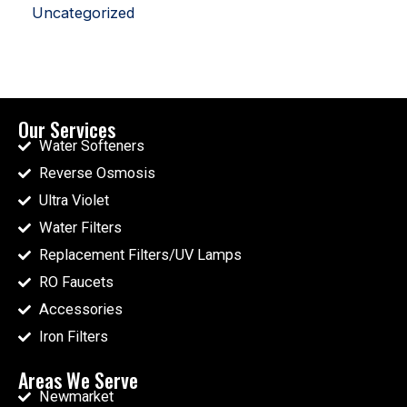
Uncategorized
Our Services
Water Softeners
Reverse Osmosis
Ultra Violet
Water Filters
Replacement Filters/UV Lamps
RO Faucets
Accessories
Iron Filters
Areas We Serve
Newmarket