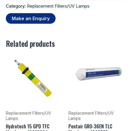
Category:
Replacement Filters/UV Lamps
Related products
Replacement Filters/UV
Replacement Filters/UV
Lamps
Lamps
Hydrotech 15 GPD TFC
Pentair GRO-36EN TLC