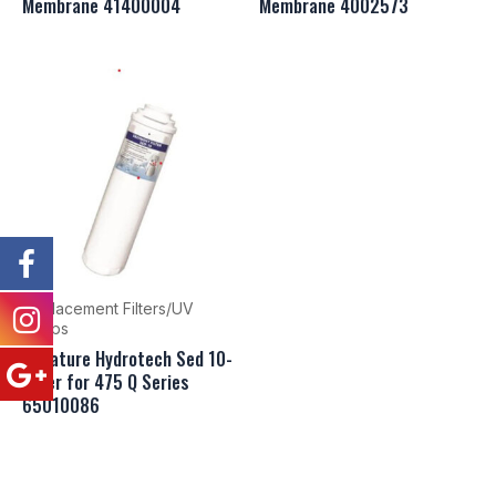
Membrane 41400004
Membrane 4002573
Replacement Filters/UV
Lamps
Canature Hydrotech Sed 10-
Filter for 475 Q Series
65010086