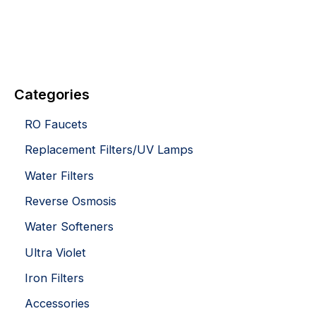
Categories
RO Faucets
Replacement Filters/UV Lamps
Water Filters
Reverse Osmosis
Water Softeners
Ultra Violet
Iron Filters
Accessories