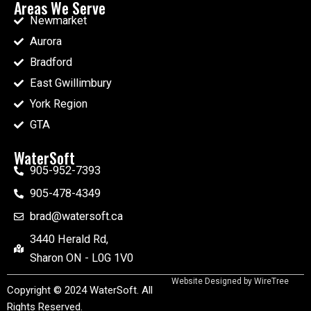
Areas We Serve
Newmarket
Aurora
Bradford
East Gwillimbury
York Region
GTA
WaterSoft
905-952-7393
905-478-4349
brad@watersoft.ca
3440 Herald Rd,
Sharon ON - L0G 1V0
Website Designed by
WireTree
Copyright © 2024 WaterSoft. All
Rights Reserved.