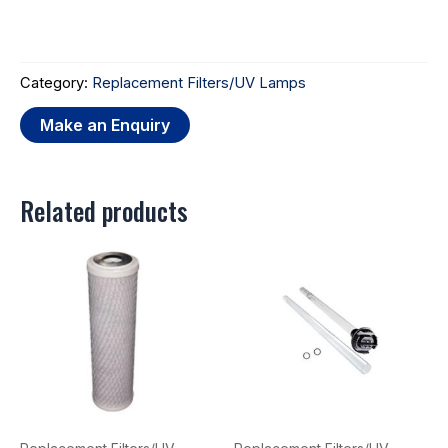
Category:
Replacement Filters/UV Lamps
Related products