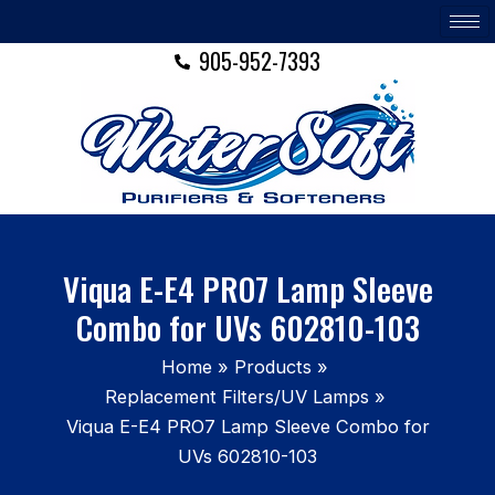
Skip
to
905-952-7393
content
Viqua E-E4 PRO7 Lamp Sleeve
Combo for UVs 602810-103
Home
Products
Replacement Filters/UV Lamps
Viqua E-E4 PRO7 Lamp Sleeve Combo for
UVs 602810-103