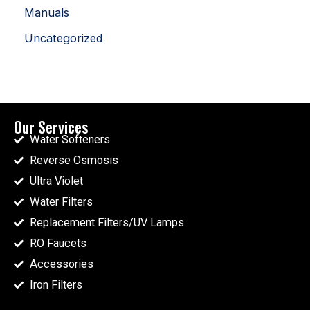
Manuals
Uncategorized
Our Services
Water Softeners
Reverse Osmosis
Ultra Violet
Water Filters
Replacement Filters/UV Lamps
RO Faucets
Accessories
Iron Filters