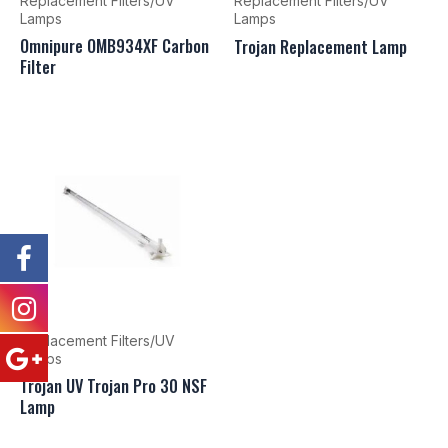
Replacement Filters/UV
Replacement Filters/UV
Lamps
Lamps
Omnipure OMB934XF Carbon
Trojan Replacement Lamp
Filter
Replacement Filters/UV
Lamps
Trojan UV Trojan Pro 30 NSF
Lamp