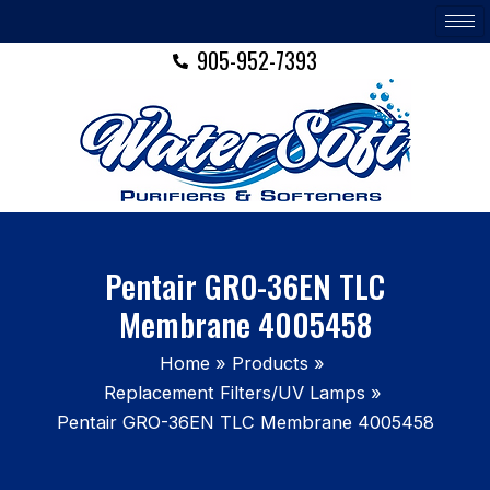
Skip
to
905-952-7393
content
Pentair GRO-36EN TLC
Membrane 4005458
Home
Products
Replacement Filters/UV Lamps
Pentair GRO-36EN TLC Membrane 4005458