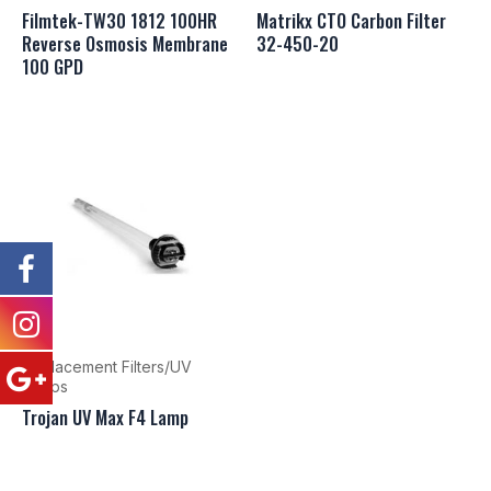
Filmtek-TW30 1812 100HR
Matrikx CTO Carbon Filter
Reverse Osmosis Membrane
32-450-20
100 GPD
Replacement Filters/UV
Lamps
Trojan UV Max F4 Lamp