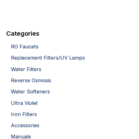
Categories
RO Faucets
Replacement Filters/UV Lamps
Water Filters
Reverse Osmosis
Water Softeners
Ultra Violet
Iron Filters
Accessories
Manuals