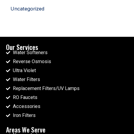
Uncategorized
Our Services
Water Softeners
Reverse Osmosis
Ultra Violet
Water Filters
Replacement Filters/UV Lamps
RO Faucets
Accessories
Iron Filters
Areas We Serve