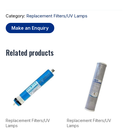
Category:
Replacement Filters/UV Lamps
Related products
Replacement Filters/UV
Replacement Filters/UV
Lamps
Lamps