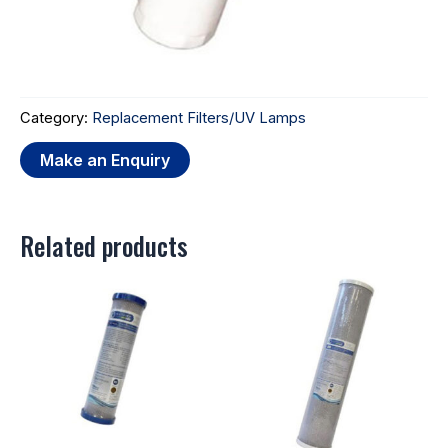
Category:
Replacement Filters/UV Lamps
Related products