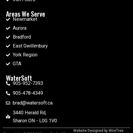
Areas We Serve
Newmarket
Aurora
Bradford
East Gwillimbury
York Region
GTA
WaterSoft
905-952-7393
905-478-4349
brad@watersoft.ca
3440 Herald Rd,
Sharon ON - L0G 1V0
Website Designed by
WireTree