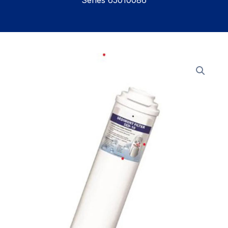
Series 65010086