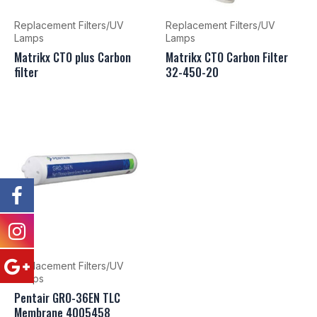
Replacement Filters/UV
Replacement Filters/UV
Lamps
Lamps
Matrikx CTO plus Carbon
Matrikx CTO Carbon Filter
filter
32-450-20
Replacement Filters/UV
Lamps
Pentair GRO-36EN TLC
Membrane 4005458