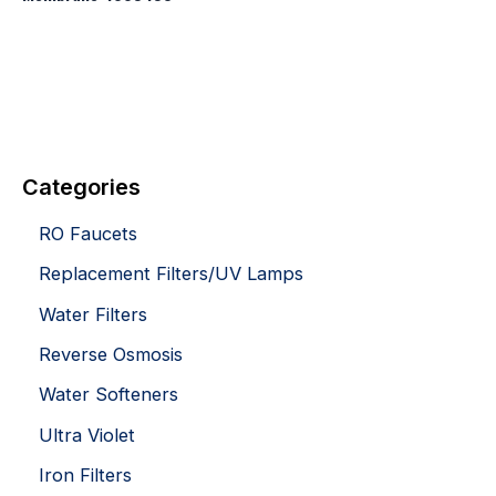
Categories
RO Faucets
Replacement Filters/UV Lamps
Water Filters
Reverse Osmosis
Water Softeners
Ultra Violet
Iron Filters