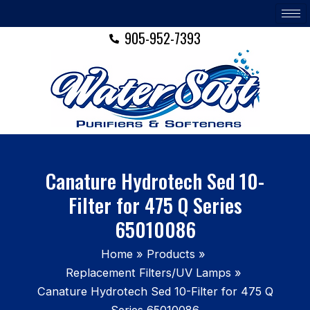
Skip
to
905-952-7393
content
Canature Hydrotech Sed 10-
Filter for 475 Q Series
65010086
Home
Products
Replacement Filters/UV Lamps
Canature Hydrotech Sed 10-Filter for 475 Q