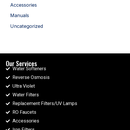
Accessories
Manuals
Uncategorized
Our Services
Water Softeners
Reverse Osmosis
Ultra Violet
Water Filters
Replacement Filters/UV Lamps
RO Faucets
Accessories
Iron Filters