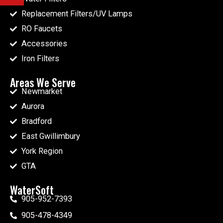
Replacement Filters/UV Lamps
RO Faucets
Accessories
Iron Filters
Areas We Serve
Newmarket
Aurora
Bradford
East Gwillimbury
York Region
GTA
WaterSoft
905-952-7393
905-478-4349