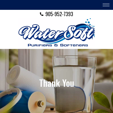
Skip
to
905-952-7393
content
Thank You