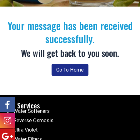
Your message has been received
successfully.
We will get back to you soon.
Go To Home
Our Services
Water Softeners
Reverse Osmosis
Ultra Violet
Water Filters