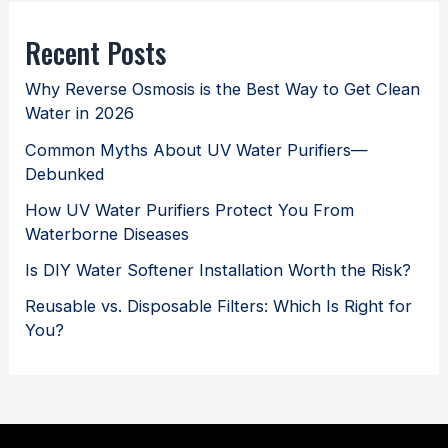
Recent Posts
Why Reverse Osmosis is the Best Way to Get Clean
Water in 2026
Common Myths About UV Water Purifiers—
Debunked
How UV Water Purifiers Protect You From
Waterborne Diseases
Is DIY Water Softener Installation Worth the Risk?
Reusable vs. Disposable Filters: Which Is Right for
You?