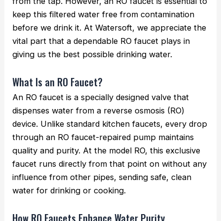
from the tap. However, an RO faucet is essential to
keep this filtered water free from contamination
before we drink it. At Watersoft, we appreciate the
vital part that a dependable RO faucet plays in
giving us the best possible drinking water.
What Is an RO Faucet?
An RO faucet is a specially designed valve that
dispenses water from a reverse osmosis (RO)
device. Unlike standard kitchen faucets, every drop
through an RO faucet-repaired pump maintains
quality and purity. At the model RO, this exclusive
faucet runs directly from that point on without any
influence from other pipes, sending safe, clean
water for drinking or cooking.
How RO Faucets Enhance Water Purity