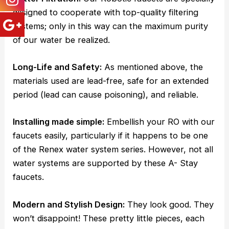
designed to cooperate with top-quality filtering
systems; only in this way can the maximum purity
of our water be realized.
Long-Life and Safety:
As mentioned above, the
materials used are lead-free, safe for an extended
period (lead can cause poisoning), and reliable.
Installing made simple:
Embellish your RO with our
faucets easily, particularly if it happens to be one
of the Renex water system series. However, not all
water systems are supported by these A- Stay
faucets.
Modern and Stylish Design:
They look good. They
won’t disappoint! These pretty little pieces, each