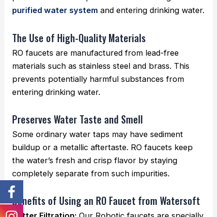
purified water system
and entering drinking water.
The Use of High-Quality Materials
RO faucets are manufactured from lead-free
materials such as stainless steel and brass. This
prevents potentially harmful substances from
entering drinking water.
Preserves Water Taste and Smell
Some ordinary water taps may have sediment
buildup or a metallic aftertaste. RO faucets keep
the water’s fresh and crisp flavor by staying
completely separate from such impurities.
Benefits of Using an RO Faucet from Watersoft
Better Filtration:
Our Robotic faucets are specially