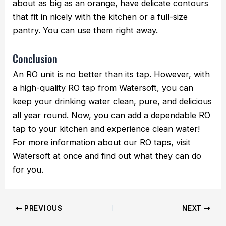
about as big as an orange, have delicate contours
that fit in nicely with the kitchen or a full-size
pantry. You can use them right away.
Conclusion
An RO unit is no better than its tap. However, with
a high-quality RO tap from Watersoft, you can
keep your drinking water clean, pure, and delicious
all year round. Now, you can add a dependable RO
tap to your kitchen and experience clean water!
For more information about our RO taps, visit
Watersoft at once and find out what they can do
for you.
PREVIOUS
NEXT