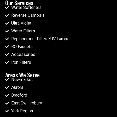
Our Services
Water Softeners
Reverse Osmosis
Ultra Violet
Water Filters
Replacement Filters/UV Lamps
RO Faucets
Accessories
Iron Filters
Areas We Serve
Newmarket
Aurora
Bradford
East Gwillimbury
York Region