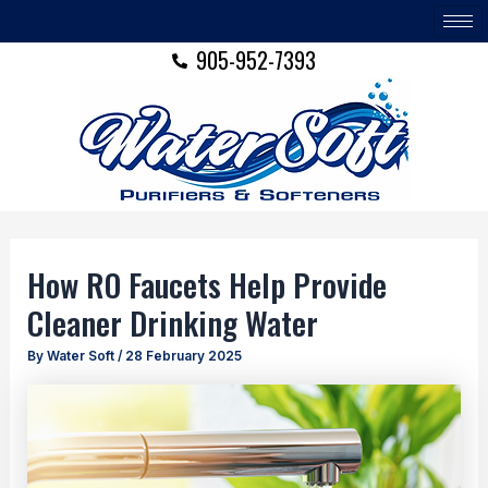
Skip
Post
to
navigation
905-952-7393
content
How RO Faucets Help Provide
Cleaner Drinking Water
By
Water Soft
/
28 February 2025