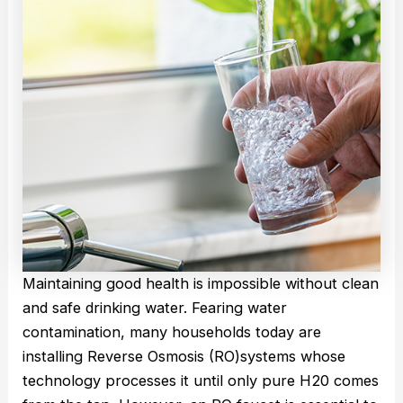
Maintaining good health is impossible without clean
and safe drinking water. Fearing water
contamination, many households today are
installing Reverse Osmosis (RO)systems whose
technology processes it until only pure H20 comes