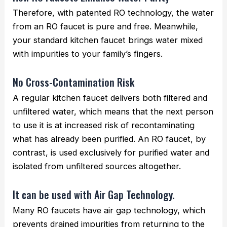
Therefore, with patented RO technology, the water
from an RO faucet is pure and free. Meanwhile,
your standard kitchen faucet brings water mixed
with impurities to your family’s fingers.
No Cross-Contamination Risk
A regular kitchen faucet delivers both filtered and
unfiltered water, which means that the next person
to use it is at increased risk of recontaminating
what has already been purified. An RO faucet, by
contrast, is used exclusively for purified water and
isolated from unfiltered sources altogether.
It can be used with Air Gap Technology.
Many RO faucets have air gap technology, which
prevents drained impurities from returning to the